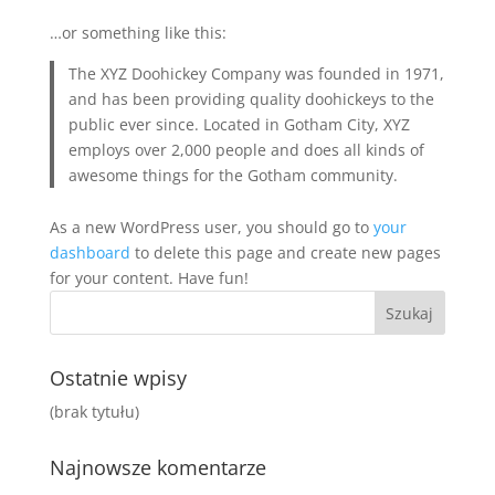
…or something like this:
The XYZ Doohickey Company was founded in 1971,
and has been providing quality doohickeys to the
public ever since. Located in Gotham City, XYZ
employs over 2,000 people and does all kinds of
awesome things for the Gotham community.
As a new WordPress user, you should go to
your
dashboard
to delete this page and create new pages
for your content. Have fun!
Ostatnie wpisy
(brak tytułu)
Najnowsze komentarze