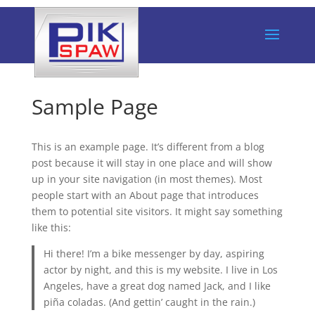
Sample Page
This is an example page. It’s different from a blog
post because it will stay in one place and will show
up in your site navigation (in most themes). Most
people start with an About page that introduces
them to potential site visitors. It might say something
like this:
Hi there! I’m a bike messenger by day, aspiring
actor by night, and this is my website. I live in Los
Angeles, have a great dog named Jack, and I like
piña coladas. (And gettin’ caught in the rain.)